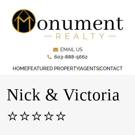
EMAIL US
603-888-5662
HOME
FEATURED PROPERTY
AGENTS
CONTACT
Nick & Victoria
⭐⭐⭐⭐⭐