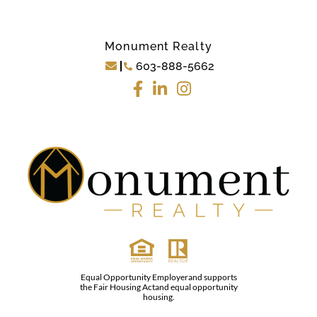
Monument Realty
603-888-5662
Equal Opportunity Employerand supports
the Fair Housing Actand equal opportunity
housing.