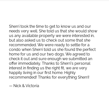
Sherri took the time to get to know us and our
needs very well. She told us that she would show
us any available property we were interested in,
but also asked us to check out some that she
recommended. We were ready to settle for a
condo when Sherri told us she found the perfect
home for us and our two dogs. We agreed to
check it out and sure enough we submitted an
offer immediately. Thanks to Sherri's personal
interest in finding us the right fit, we are very
happily living in our first home. Highly
recommended! Thanks for everything Sherri!
— Nick & Victoria