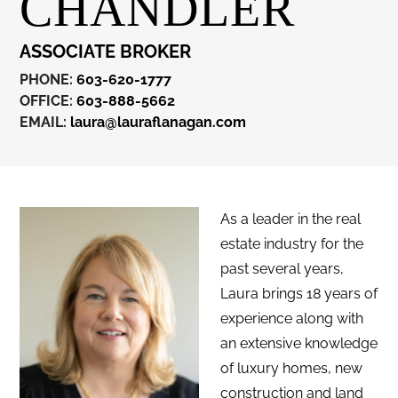
CHANDLER
ASSOCIATE BROKER
PHONE:
603-620-1777
OFFICE:
603-888-5662
EMAIL:
laura@lauraflanagan.com
As a leader in the real
estate industry for the
past several years,
Laura brings 18 years of
experience along with
an extensive knowledge
of luxury homes, new
construction and land