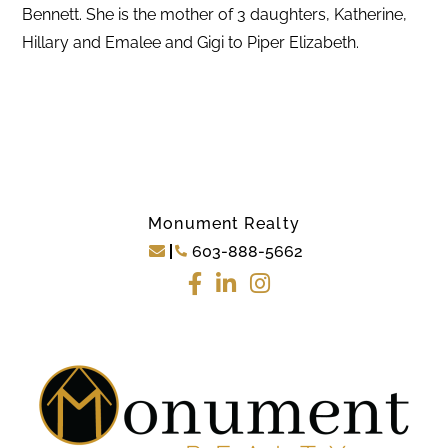
Bennett. She is the mother of 3 daughters, Katherine,
Hillary and Emalee and Gigi to Piper Elizabeth.
Monument Realty
603-888-5662