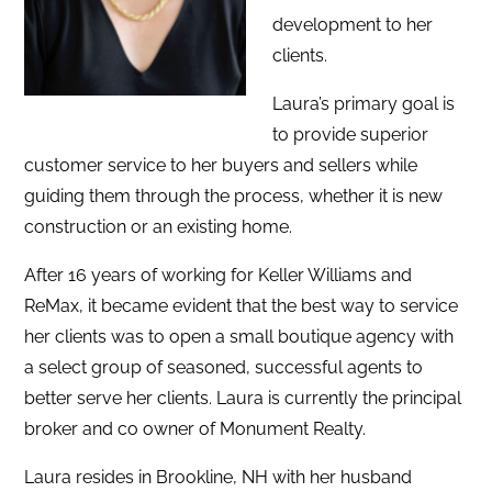
development to her
clients.
Laura’s primary goal is
to provide superior
customer service to her buyers and sellers while
guiding them through the process, whether it is new
construction or an existing home.
After 16 years of working for Keller Williams and
ReMax, it became evident that the best way to service
her clients was to open a small boutique agency with
a select group of seasoned, successful agents to
better serve her clients. Laura is currently the principal
broker and co owner of Monument Realty.
Laura resides in Brookline, NH with her husband