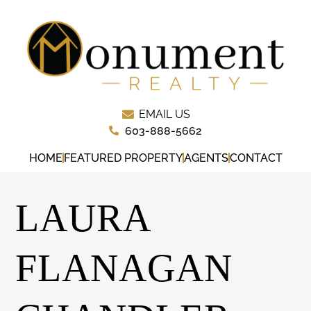
EMAIL US
603-888-5662
HOME
FEATURED PROPERTY
AGENTS
CONTACT
LAURA
FLANAGAN