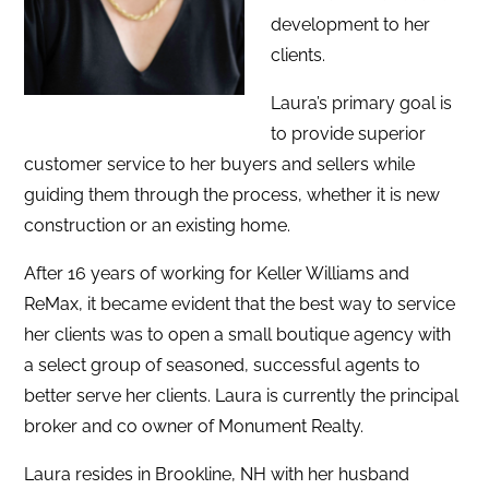
development to her
clients.
Laura’s primary goal is
to provide superior
customer service to her buyers and sellers while
guiding them through the process, whether it is new
construction or an existing home.
After 16 years of working for Keller Williams and
ReMax, it became evident that the best way to service
her clients was to open a small boutique agency with
a select group of seasoned, successful agents to
better serve her clients. Laura is currently the principal
broker and co owner of Monument Realty.
Laura resides in Brookline, NH with her husband