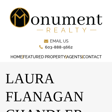
EMAIL US
603-888-5662
HOME
FEATURED PROPERTY
AGENTS
CONTACT
LAURA
FLANAGAN