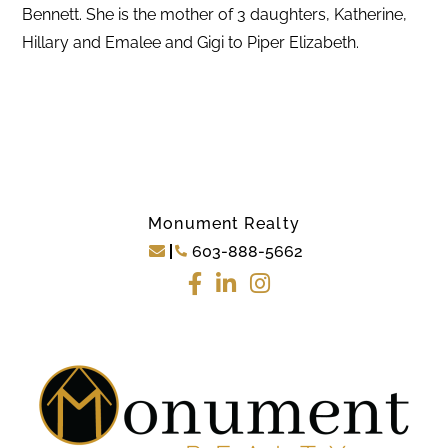
Bennett. She is the mother of 3 daughters, Katherine,
Hillary and Emalee and Gigi to Piper Elizabeth.
Monument Realty
603-888-5662