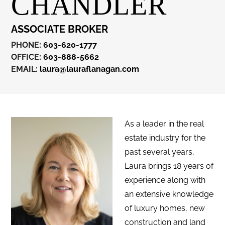
CHANDLER
ASSOCIATE BROKER
PHONE:
603-620-1777
OFFICE:
603-888-5662
EMAIL:
laura@lauraflanagan.com
As a leader in the real
estate industry for the
past several years,
Laura brings 18 years of
experience along with
an extensive knowledge
of luxury homes, new
construction and land